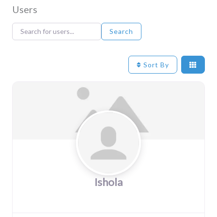
Users
Search for users...
Search for users...
Search
Sort By
Ishola