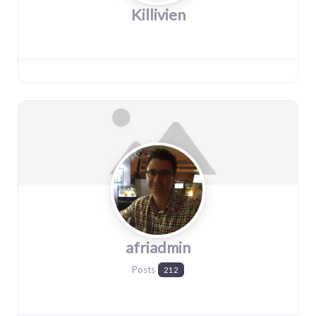
Killivien
afriadmin
Posts
212