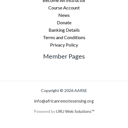
Become An Instructor
Course Account
News
Donate
Banking Details
Terms and Conditions
Privacy Policy
Member Pages
Copyright © 2026 AARSE
info@africanremotesensing.org
Powered by
URU Web Solutions™