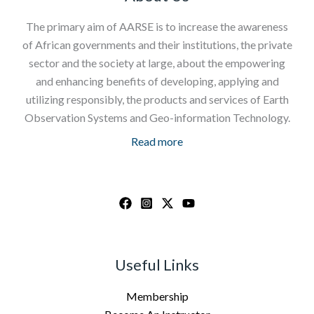
The primary aim of AARSE is to increase the awareness
of African governments and their institutions, the private
sector and the society at large, about the empowering
and enhancing benefits of developing, applying and
utilizing responsibly, the products and services of Earth
Observation Systems and Geo-information Technology.
Read more
Useful Links
Membership