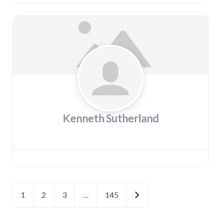
Kenneth Sutherland
Older posts
1
2
3
…
145