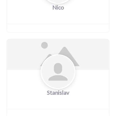
Nico
Stanislav