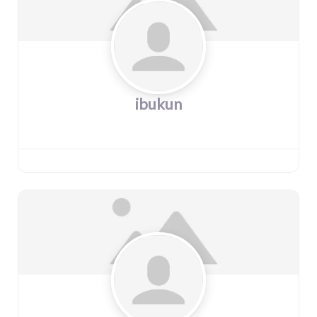
ibukun