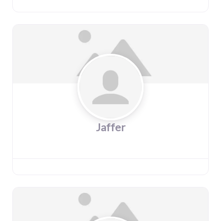
Jaffer