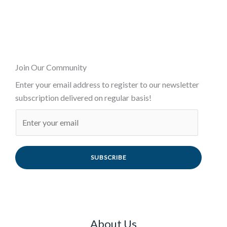
Join Our Community
Enter your email address to register to our newsletter
subscription delivered on regular basis!
SUBSCRIBE
About Us