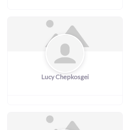
Lucy Chepkosgei