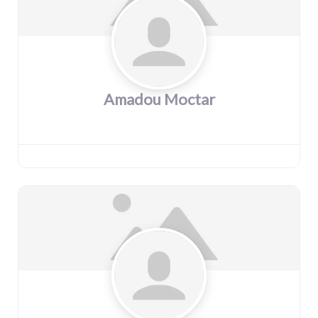
Amadou Moctar