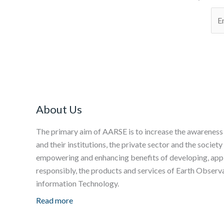
About Us
The primary aim of AARSE is to increase the awareness
and their institutions, the private sector and the society
empowering and enhancing benefits of developing, apply
responsibly, the products and services of Earth Obser
information Technology.
Read more