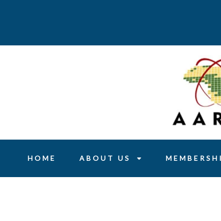
Skip
to
content
HOME
ABOUT US
MEMBERSH