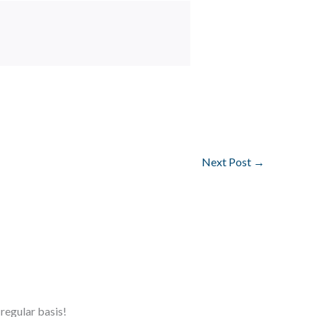
Next Post
→
regular basis!