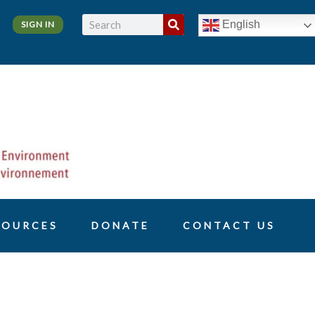
Search
English
SIGN IN
SOURCES
DONATE
CONTACT US