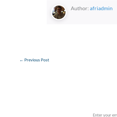
Author:
afriadmin
←
Previous Post
Enter your em