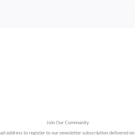
Join Our Community
ail address to register to our newsletter subscription delivered on 