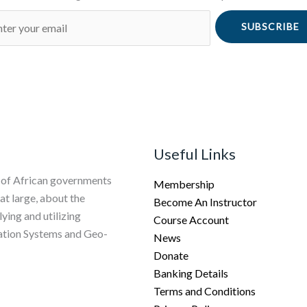
SUBSCRIBE
Useful Links
 of African governments
Membership
 at large, about the
Become An Instructor
ing and utilizing
Course Account
vation Systems and Geo-
News
Donate
Banking Details
Terms and Conditions