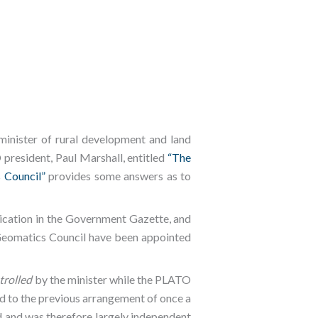
inister of rural development and land
resident, Paul Marshall, entitled
“The
 Council”
provides some answers as to
ication in the Government Gazette, and
Geomatics Council have been appointed
trolled
by the minister while the PLATO
ed to the previous arrangement of once a
d and was therefore largely independent