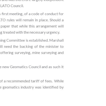
 PLATO Council.
s first meeting, of a code of conduct for
TO rules will remain in place. Should a
 paper that while this arrangement will
ng treated with the necessary urgency.
ining Committee is established. Marshall
ll need the backing of the minister to
s offering surveying, mine surveying and
e new Geomatics Council and as such it
 of a recommended tariff of fees. While
he geomatics industry was identified by