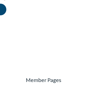
Member Pages