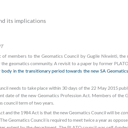
d its implications
IT
of members to the Geomatics Council by Gugile Nkwinti, the m
the geomatics community. A revisit to a paper by former PLATO p
 body in the transitionary period towards the new SA Geomatics
uncil needs to take place within 30 days of the 22 May 2015 publ
ent date of the new Geomatics Profession Act. Members of the 
us council term of two years.
t and the 1984 Act is that the new Geomatics Council will be
con
. The Geomatics Council is required to meet twice a year as oppos
larger extent by the department. The PLATO council was self-funde