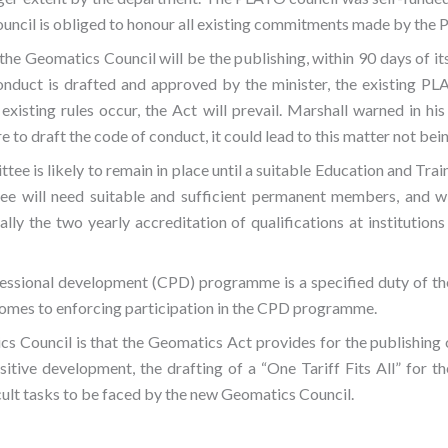
uncil is obliged to honour all existing commitments made by the
 the Geomatics Council will be the publishing, within 90 days of it
nduct is drafted and approved by the minister, the existing PLA
xisting rules occur, the Act will prevail. Marshall warned in his
 to draft the code of conduct, it could lead to this matter not bei
e is likely to remain in place until a suitable Education and Tra
tee will need suitable and sufficient permanent members, and wi
ially the two yearly accreditation of qualifications at institution
fessional development (CPD) programme is a specified duty of th
comes to enforcing participation in the CPD programme.
s Council is that the Geomatics Act provides for the publishing
sitive development, the drafting of a “One Tariff Fits All” for t
cult tasks to be faced by the new Geomatics Council.