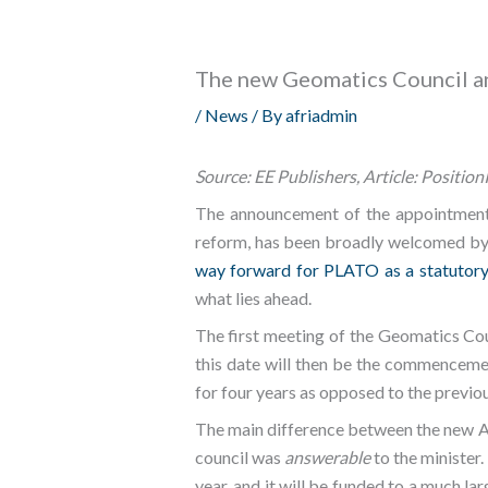
The new Geomatics Council an
/
News
/ By
afriadmin
Source: EE Publishers, Article: Position
The announcement of the appointment 
reform, has been broadly welcomed by 
way forward for PLATO as a statutory
what lies ahead.
The first meeting of the Geomatics Co
this date will then be the commencem
for four years as opposed to the previo
The main difference between the new Ac
council was
answerable
to the minister
year, and it will be funded to a much 