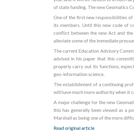
of state funding. The new Geomatics Co
One of the first new responsibilities of
its members. Until this new code of co
conflict between the new Act and the e
alleviate some of the immediate pressure
The current Education Advisory Committe
advised in his paper that this commit
properly carry out its functions, espec
geo-information science.
The establishment of a continuing pro
will have much more authority when it 
A major challenge for the new Geomatic
this has generally been viewed as a po
Marshall as being one of the more diffi
Read original article