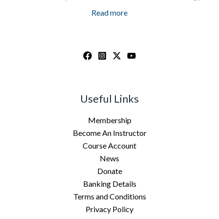
Read more
Useful Links
Membership
Become An Instructor
Course Account
News
Donate
Banking Details
Terms and Conditions
Privacy Policy