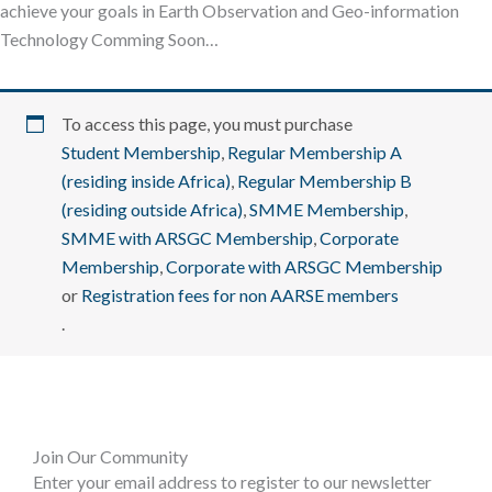
achieve your goals in Earth Observation and Geo-information
Technology Comming Soon…
To access this page, you must purchase
Student Membership
,
Regular Membership A
(residing inside Africa)
,
Regular Membership B
(residing outside Africa)
,
SMME Membership
,
SMME with ARSGC Membership
,
Corporate
Membership
,
Corporate with ARSGC Membership
or
Registration fees for non AARSE members
.
Join Our Community
Enter your email address to register to our newsletter