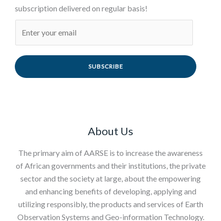
subscription delivered on regular basis!
SUBSCRIBE
About Us
The primary aim of AARSE is to increase the awareness
of African governments and their institutions, the private
sector and the society at large, about the empowering
and enhancing benefits of developing, applying and
utilizing responsibly, the products and services of Earth
Observation Systems and Geo-information Technology.