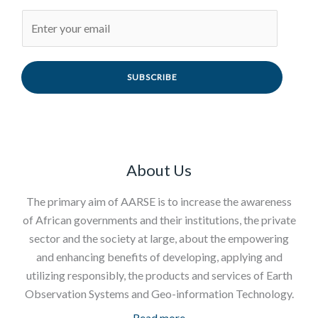
SUBSCRIBE
About Us
The primary aim of AARSE is to increase the awareness
of African governments and their institutions, the private
sector and the society at large, about the empowering
and enhancing benefits of developing, applying and
utilizing responsibly, the products and services of Earth
Observation Systems and Geo-information Technology.
Read more