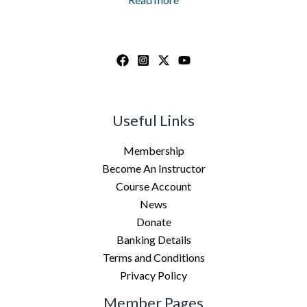
Useful Links
Membership
Become An Instructor
Course Account
News
Donate
Banking Details
Terms and Conditions
Privacy Policy
Member Pages