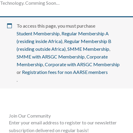
Technology. Comming Soon…
To access this page, you must purchase
Student Membership
,
Regular Membership A
(residing inside Africa)
,
Regular Membership B
(residing outside Africa)
,
SMME Membership
,
SMME with ARSGC Membership
,
Corporate
Membership
,
Corporate with ARSGC Membership
or
Registration fees for non AARSE members
.
Join Our Community
Enter your email address to register to our newsletter
subscription delivered on regular basis!