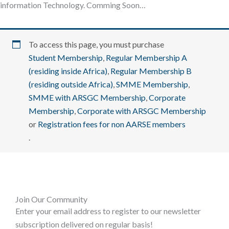
information Technology. Comming Soon…
To access this page, you must purchase
Student Membership
,
Regular Membership A
(residing inside Africa)
,
Regular Membership B
(residing outside Africa)
,
SMME Membership
,
SMME with ARSGC Membership
,
Corporate
Membership
,
Corporate with ARSGC Membership
or
Registration fees for non AARSE members
.
Join Our Community
Enter your email address to register to our newsletter
subscription delivered on regular basis!