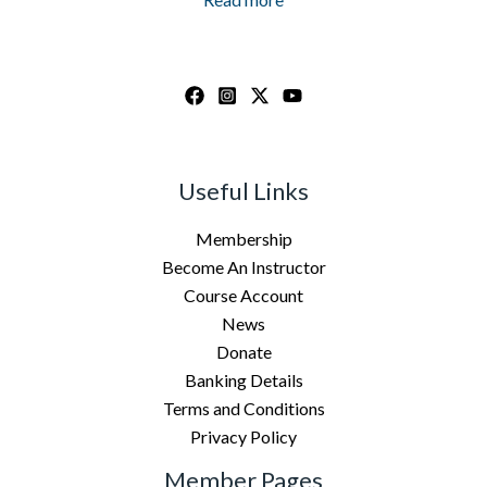
Useful Links
Membership
Become An Instructor
Course Account
News
Donate
Banking Details
Terms and Conditions
Privacy Policy
Member Pages