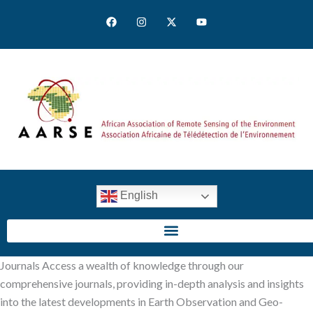
Skip
F
I
X
Y
to
a
n
-
o
c
s
t
u
content
e
t
w
t
b
a
i
u
o
g
t
b
o
r
t
e
k
a
e
m
r
English
SIGN IN
Journals Access a wealth of knowledge through our
comprehensive journals, providing in-depth analysis and insights
into the latest developments in Earth Observation and Geo-