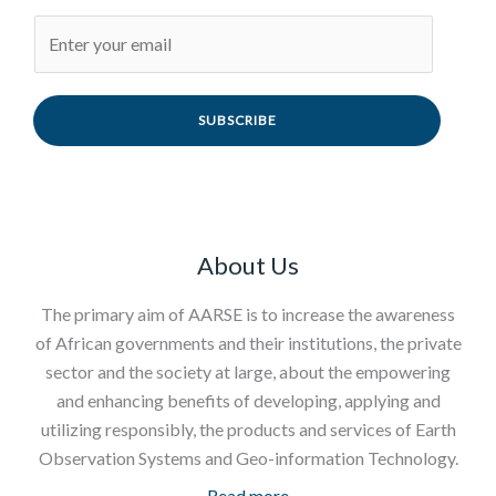
SUBSCRIBE
About Us
The primary aim of AARSE is to increase the awareness
of African governments and their institutions, the private
sector and the society at large, about the empowering
and enhancing benefits of developing, applying and
utilizing responsibly, the products and services of Earth
Observation Systems and Geo-information Technology.
Read more