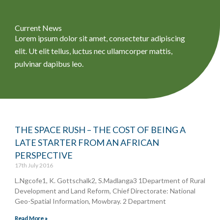
Current News
Lorem ipsum dolor sit amet, consectetur adipiscing
elit. Ut elit tellus, luctus nec ullamcorper mattis,
pulvinar dapibus leo.
THE SPACE RUSH – THE COST OF BEING A
P
P
P
P
P
LATE STARTER FROM AN AFRICAN
a
a
a
a
a
PERSPECTIVE
g
g
g
g
g
17th July 2016
e
e
e
e
e
L.Ngcofe1, K. Gottschalk2, S.Madlanga3 1Department of Rural
Development and Land Reform, Chief Directorate: National
Geo-Spatial Information, Mowbray. 2 Department
Read More »