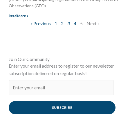
Observations (GEO).
Read More »
« Previous
1
2
3
4
5
Next »
Join Our Community
Enter your email address to register to our newsletter
subscription delivered on regular basis!
SUBSCRIBE