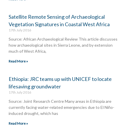
Satellite Remote Sensing of Archaeological
Vegetation Signatures in Coastal West Africa
17th July 2016
Source: African Archaeological Review This article discusses
how archaeological sites in Sierra Leone, and by extension
much of West Africa,
Read More »
Ethiopia: JRC teams up with UNICEF to locate
lifesaving groundwater
17th July 2016
Source: Joint Research Centre Many areas in Ethiopia are
currently facing water-related emergencies due to El Niño-
induced drought, which has
Read More »