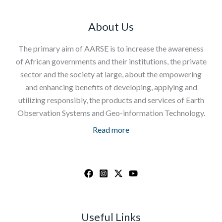
About Us
The primary aim of AARSE is to increase the awareness
of African governments and their institutions, the private
sector and the society at large, about the empowering
and enhancing benefits of developing, applying and
utilizing responsibly, the products and services of Earth
Observation Systems and Geo-information Technology.
Read more
Useful Links