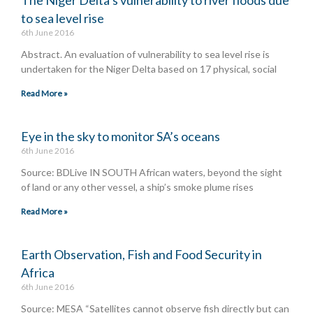
to sea level rise
6th June 2016
Abstract. An evaluation of vulnerability to sea level rise is
undertaken for the Niger Delta based on 17 physical, social
Read More »
Eye in the sky to monitor SA’s oceans
6th June 2016
Source: BDLive IN SOUTH African waters, beyond the sight
of land or any other vessel, a ship’s smoke plume rises
Read More »
Earth Observation, Fish and Food Security in
Africa
6th June 2016
Source: MESA “Satellites cannot observe fish directly but can