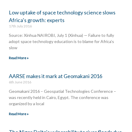
Low uptake of space technology science slows
Africa’s growth: experts
17th July 2016
Source: Xinhua NAIROBI, July 1 (Xinhua) — Failure to fully
adopt space technology education is to blame for Africa’s
slow
Read More »
AARSE makes it mark at Geomakani 2016
6th June 2016
Geomakani 2016 – Geospatial Technologies Conference –
was recently held in Cairo, Egypt. The conference was
organized by a local
Read More »
The Niger Delta’s vulnerability to river floods due