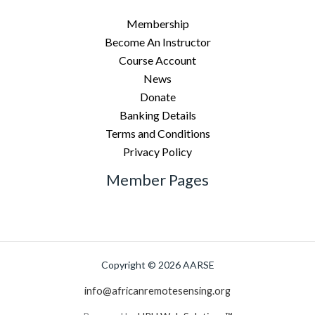
Membership
Become An Instructor
Course Account
News
Donate
Banking Details
Terms and Conditions
Privacy Policy
Member Pages
Copyright © 2026 AARSE
info@africanremotesensing.org