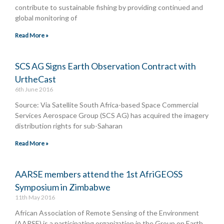
contribute to sustainable fishing by providing continued and
global monitoring of
Read More »
SCS AG Signs Earth Observation Contract with
UrtheCast
6th June 2016
Source: Via Satellite South Africa-based Space Commercial
Services Aerospace Group (SCS AG) has acquired the imagery
distribution rights for sub-Saharan
Read More »
AARSE members attend the 1st AfriGEOSS
Symposium in Zimbabwe
11th May 2016
African Association of Remote Sensing of the Environment
(AARSE) is a participating organization in the Group on Earth