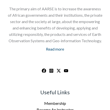
The primary aim of AARSE is to increase the awareness
of African governments and their institutions, the private
sector and the society at large, about the empowering
and enhancing benefits of developing, applying and
utilizing responsibly, the products and services of Earth
Observation Systems and Geo-information Technology.
Read more
Useful Links
Membership
Become An Instructor