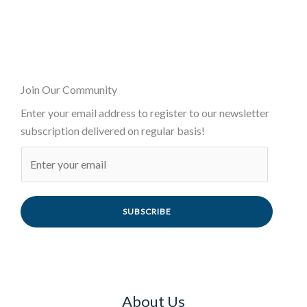
Join Our Community
Enter your email address to register to our newsletter
subscription delivered on regular basis!
SUBSCRIBE
About Us