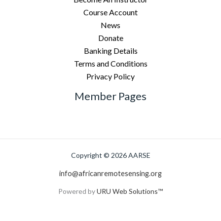
Course Account
News
Donate
Banking Details
Terms and Conditions
Privacy Policy
Member Pages
Copyright © 2026 AARSE
info@africanremotesensing.org
Powered by
URU Web Solutions™