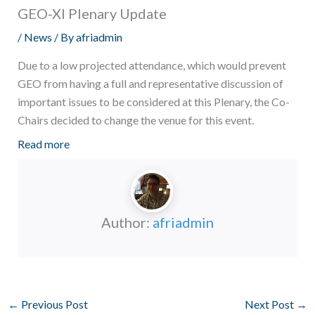
GEO-XI Plenary Update
/
News
/ By
afriadmin
Due to a low projected attendance, which would prevent
GEO from having a full and representative discussion of
important issues to be considered at this Plenary, the Co-
Chairs decided to change the venue for this event.
Read more
Author:
afriadmin
←
Previous Post
Next Post
→